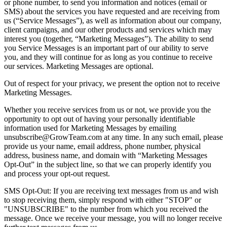
or phone number, to send you information and notices (email or
SMS) about the services you have requested and are receiving from
us (“Service Messages”), as well as information about our company,
client campaigns, and our other products and services which may
interest you (together, “Marketing Messages”). The ability to send
you Service Messages is an important part of our ability to serve
you, and they will continue for as long as you continue to receive
our services. Marketing Messages are optional.
Out of respect for your privacy, we present the option not to receive
Marketing Messages.
Whether you receive services from us or not, we provide you the
opportunity to opt out of having your personally identifiable
information used for Marketing Messages by emailing
unsubscribe@GrowTeam.com at any time. In any such email, please
provide us your name, email address, phone number, physical
address, business name, and domain with “Marketing Messages
Opt-Out” in the subject line, so that we can properly identify you
and process your opt-out request.
SMS Opt-Out: If you are receiving text messages from us and wish
to stop receiving them, simply respond with either "STOP" or
"UNSUBSCRIBE" to the number from which you received the
message. Once we receive your message, you will no longer receive