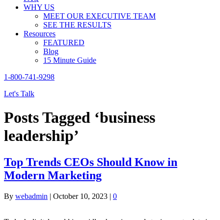
WHY US
MEET OUR EXECUTIVE TEAM
SEE THE RESULTS
Resources
FEATURED
Blog
15 Minute Guide
1-800-741-9298
Let's Talk
Posts Tagged ‘business
leadership’
Top Trends CEOs Should Know in
Modern Marketing
By
webadmin
|
October 10, 2023
|
0