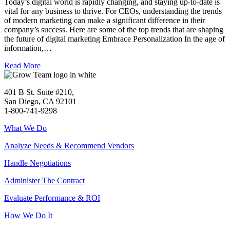
Today’s digital world is rapidly changing, and staying up-to-date is
vital for any business to thrive. For CEOs, understanding the trends
of modern marketing can make a significant difference in their
company’s success. Here are some of the top trends that are shaping
the future of digital marketing Embrace Personalization In the age of
information,…
Read More
401 B St. Suite #210,
San Diego, CA 92101
1-800-741-9298
What We Do
Analyze Needs & Recommend Vendors
Handle Negotiations
Administer The Contract
Evaluate Performance & ROI
How We Do It