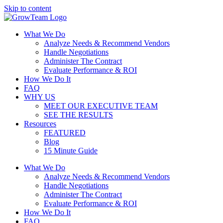
Skip to content
What We Do
Analyze Needs & Recommend Vendors
Handle Negotiations
Administer The Contract
Evaluate Performance & ROI
How We Do It
FAQ
WHY US
MEET OUR EXECUTIVE TEAM
SEE THE RESULTS
Resources
FEATURED
Blog
15 Minute Guide
What We Do
Analyze Needs & Recommend Vendors
Handle Negotiations
Administer The Contract
Evaluate Performance & ROI
How We Do It
FAQ