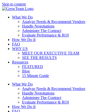
Skip to content
What We Do
Analyze Needs & Recommend Vendors
Handle Negotiations
Administer The Contract
Evaluate Performance & ROI
How We Do It
FAQ
WHY US
MEET OUR EXECUTIVE TEAM
SEE THE RESULTS
Resources
FEATURED
Blog
15 Minute Guide
What We Do
Analyze Needs & Recommend Vendors
Handle Negotiations
Administer The Contract
Evaluate Performance & ROI
How We Do It
FAQ