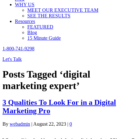
WHY US
MEET OUR EXECUTIVE TEAM
SEE THE RESULTS
Resources
FEATURED
Blog
15 Minute Guide
1-800-741-9298
Let's Talk
Posts Tagged ‘digital
marketing expert’
3 Qualities To Look For in a Digital
Marketing Pro
By
webadmin
|
August 22, 2023
|
0