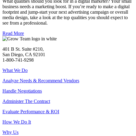
What qualities should you look for in a digital marketer? Your small
business needs a marketing boost. If you’re ready to make a digital
footprint and jump-start your next advertising campaign or overall
media design, take a look at the top qualities you should expect to
see from a professional.
Read More
401 B St. Suite #210,
San Diego, CA 92101
1-800-741-9298
What We Do
Analyze Needs & Recommend Vendors
Handle Negotiations
Administer The Contract
Evaluate Performance & ROI
How We Do It
Why Us