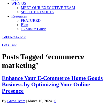
WHY US
MEET OUR EXECUTIVE TEAM
SEE THE RESULTS
Resources
FEATURED
Blog
15 Minute Guide
1-800-741-9298
Let's Talk
Posts Tagged ‘ecommerce
marketing’
Enhance Your E-Commerce Home Goods
Business by Optimizing Your Online
Presence
By
Grow Team
|
March 10, 2024
|
0