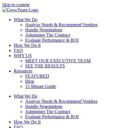
Skip to content
What We Do
Analyze Needs & Recommend Vendors
Handle Negotiations
Administer The Contract
Evaluate Performance & ROI
How We Do It
FAQ
WHY US
MEET OUR EXECUTIVE TEAM
SEE THE RESULTS
Resources
FEATURED
Blog
15 Minute Guide
What We Do
Analyze Needs & Recommend Vendors
Handle Negotiations
Administer The Contract
Evaluate Performance & ROI
How We Do It
FAQ