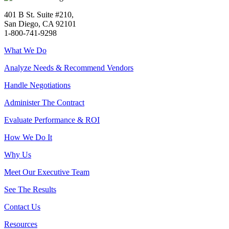
401 B St. Suite #210,
San Diego, CA 92101
1-800-741-9298
What We Do
Analyze Needs & Recommend Vendors
Handle Negotiations
Administer The Contract
Evaluate Performance & ROI
How We Do It
Why Us
Meet Our Executive Team
See The Results
Contact Us
Resources