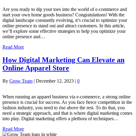
Are you ready to dip your toes into the world of e-commerce and
start your own home goods business? Congratulations! With the
digital landscape constantly evolving, it’s crucial to optimize your
online presence to stand out and attract customers. In this article,
we’ll explore some effective strategies to help you optimize your
online presence and…
Read More
How Digital Marketing Can Elevate an
Online Apparel Store
By
Grow Team
|
December 12, 2023
|
0
When running an apparel business via e-commerce, a strong online
presence is crucial for success. As you face fierce competition in the
fashion industry, you need to rise above the rest. To do that, you
need a strategic approach, and that is where digital marketing comes
into play. Digital marketing offers a plethora of techniques…
Read More