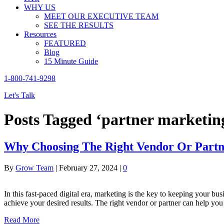
WHY US
MEET OUR EXECUTIVE TEAM
SEE THE RESULTS
Resources
FEATURED
Blog
15 Minute Guide
1-800-741-9298
Let's Talk
Posts Tagged ‘partner marketin
Why Choosing The Right Vendor Or Partne
By
Grow Team
|
February 27, 2024
|
0
In this fast-paced digital era, marketing is the key to keeping your bu
achieve your desired results. The right vendor or partner can help yo
Read More