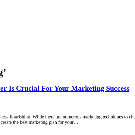
g’
r Is Crucial For Your Marketing Success
siness flourishing. While there are numerous marketing techniques to choo
u create the best marketing plan for your…