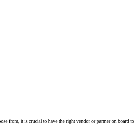
se from, it is crucial to have the right vendor or partner on board to