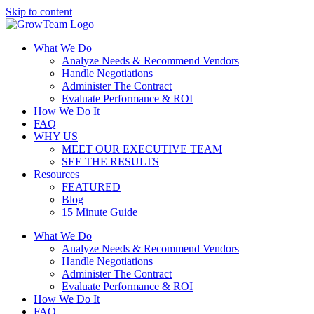
Skip to content
What We Do
Analyze Needs & Recommend Vendors
Handle Negotiations
Administer The Contract
Evaluate Performance & ROI
How We Do It
FAQ
WHY US
MEET OUR EXECUTIVE TEAM
SEE THE RESULTS
Resources
FEATURED
Blog
15 Minute Guide
What We Do
Analyze Needs & Recommend Vendors
Handle Negotiations
Administer The Contract
Evaluate Performance & ROI
How We Do It
FAQ