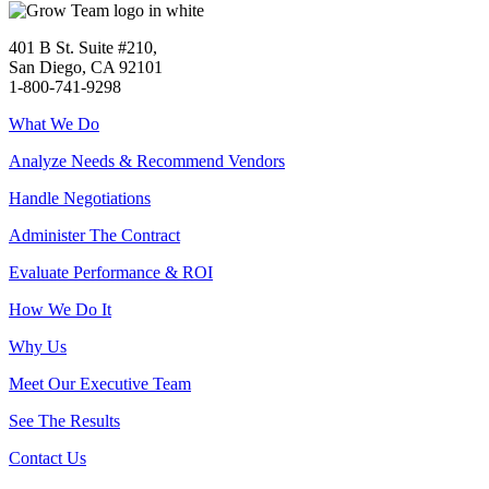
401 B St. Suite #210,
San Diego, CA 92101
1-800-741-9298
What We Do
Analyze Needs & Recommend Vendors
Handle Negotiations
Administer The Contract
Evaluate Performance & ROI
How We Do It
Why Us
Meet Our Executive Team
See The Results
Contact Us