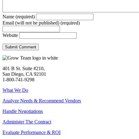
Name (required)
Email (will not be published) (required)
Website
401 B St. Suite #210,
San Diego, CA 92101
1-800-741-9298
What We Do
Analyze Needs & Recommend Vendors
Handle Negotiations
Administer The Contract
Evaluate Performance & ROI