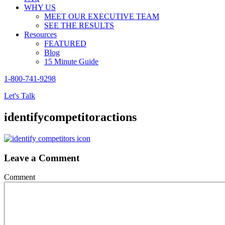
WHY US
MEET OUR EXECUTIVE TEAM
SEE THE RESULTS
Resources
FEATURED
Blog
15 Minute Guide
1-800-741-9298
Let's Talk
identifycompetitoractions
Leave a Comment
Comment