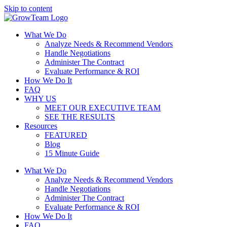
Skip to content
What We Do
Analyze Needs & Recommend Vendors
Handle Negotiations
Administer The Contract
Evaluate Performance & ROI
How We Do It
FAQ
WHY US
MEET OUR EXECUTIVE TEAM
SEE THE RESULTS
Resources
FEATURED
Blog
15 Minute Guide
What We Do
Analyze Needs & Recommend Vendors
Handle Negotiations
Administer The Contract
Evaluate Performance & ROI
How We Do It
FAQ