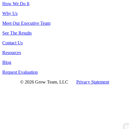
How We Do It
Why Us
Meet Our Executive Team
See The Results
Contact Us
Resources
Blog
Request Evaluation
© 2026 Grow Team, LLC
Privacy Statement