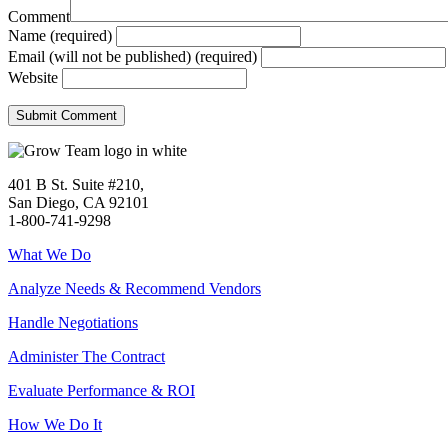
Comment
Name (required)
Email (will not be published) (required)
Website
401 B St. Suite #210,
San Diego, CA 92101
1-800-741-9298
What We Do
Analyze Needs & Recommend Vendors
Handle Negotiations
Administer The Contract
Evaluate Performance & ROI
How We Do It