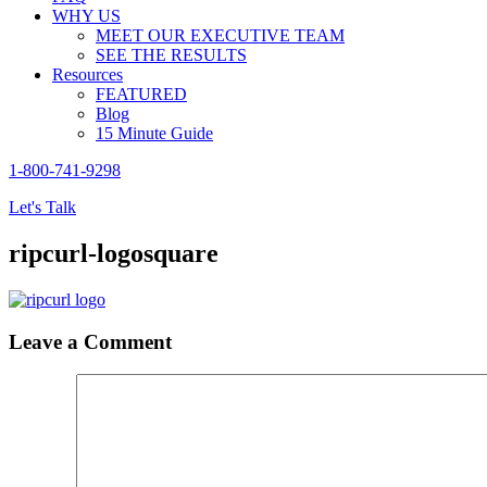
WHY US
MEET OUR EXECUTIVE TEAM
SEE THE RESULTS
Resources
FEATURED
Blog
15 Minute Guide
1-800-741-9298
Let's Talk
ripcurl-logosquare
Leave a Comment