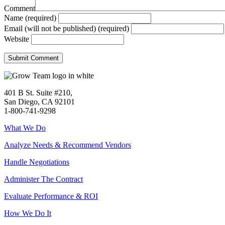
Comment
Name (required)
Email (will not be published) (required)
Website
401 B St. Suite #210,
San Diego, CA 92101
1-800-741-9298
What We Do
Analyze Needs & Recommend Vendors
Handle Negotiations
Administer The Contract
Evaluate Performance & ROI
How We Do It