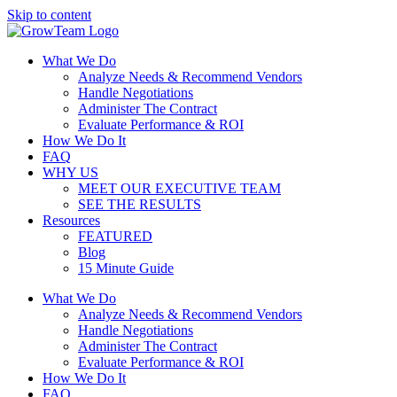
Skip to content
What We Do
Analyze Needs & Recommend Vendors
Handle Negotiations
Administer The Contract
Evaluate Performance & ROI
How We Do It
FAQ
WHY US
MEET OUR EXECUTIVE TEAM
SEE THE RESULTS
Resources
FEATURED
Blog
15 Minute Guide
What We Do
Analyze Needs & Recommend Vendors
Handle Negotiations
Administer The Contract
Evaluate Performance & ROI
How We Do It
FAQ