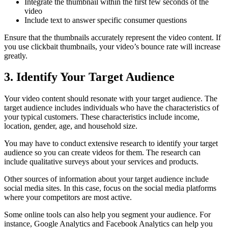
Integrate the thumbnail within the first few seconds of the
video
Include text to answer specific consumer questions
Ensure that the thumbnails accurately represent the video content. If
you use clickbait thumbnails, your video’s bounce rate will increase
greatly.
3. Identify Your Target Audience
Your video content should resonate with your target audience. The
target audience includes individuals who have the characteristics of
your typical customers. These characteristics include income,
location, gender, age, and household size.
You may have to conduct extensive research to identify your target
audience so you can create videos for them. The research can
include qualitative surveys about your services and products.
Other sources of information about your target audience include
social media sites. In this case, focus on the social media platforms
where your competitors are most active.
Some online tools can also help you segment your audience. For
instance, Google Analytics and Facebook Analytics can help you