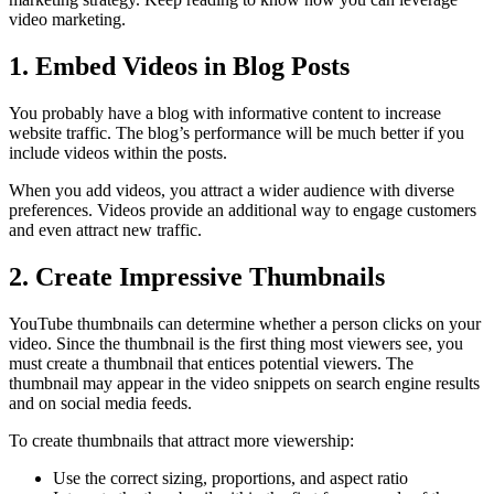
video marketing.
1. Embed Videos in Blog Posts
You probably have a blog with informative content to increase
website traffic. The blog’s performance will be much better if you
include videos within the posts.
When you add videos, you attract a wider audience with diverse
preferences. Videos provide an additional way to engage customers
and even attract new traffic.
2. Create Impressive Thumbnails
YouTube thumbnails can determine whether a person clicks on your
video. Since the thumbnail is the first thing most viewers see, you
must create a thumbnail that entices potential viewers. The
thumbnail may appear in the video snippets on search engine results
and on social media feeds.
To create thumbnails that attract more viewership:
Use the correct sizing, proportions, and aspect ratio