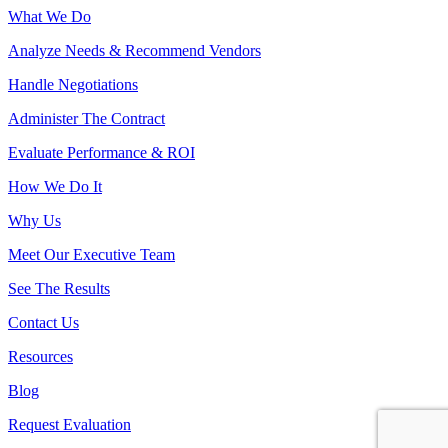
What We Do
Analyze Needs & Recommend Vendors
Handle Negotiations
Administer The Contract
Evaluate Performance & ROI
How We Do It
Why Us
Meet Our Executive Team
See The Results
Contact Us
Resources
Blog
Request Evaluation