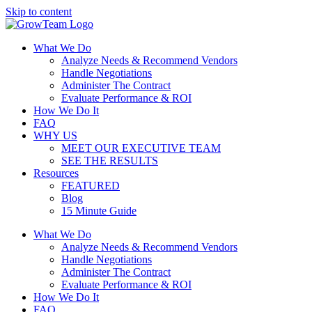
Skip to content
What We Do
Analyze Needs & Recommend Vendors
Handle Negotiations
Administer The Contract
Evaluate Performance & ROI
How We Do It
FAQ
WHY US
MEET OUR EXECUTIVE TEAM
SEE THE RESULTS
Resources
FEATURED
Blog
15 Minute Guide
What We Do
Analyze Needs & Recommend Vendors
Handle Negotiations
Administer The Contract
Evaluate Performance & ROI
How We Do It
FAQ