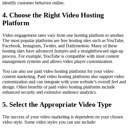
identify customer behavior online.
4. Choose the Right Video Hosting
Platform
Video engagement rates vary from one hosting platform to another.
The most popular platforms are free hosting sites such as YouTube,
Facebook, Instagram, Twitter, and Dailymotion. Many of these
hosting sites have advanced features and a straightforward sign-up
process. For example, YouTube is compatible with most content
management systems and allows video player customization.
You can also use paid video hosting platforms for your video
content marketing. Paid video hosting platforms also support video
customization and can integrate with your website’s overall feel and
design. Other benefits of paid video hosting platforms include
enhanced security and extensive audience analytics.
5. Select the Appropriate Video Type
The success of your video marketing is dependent on your chosen
video style. Some video styles you can use include: