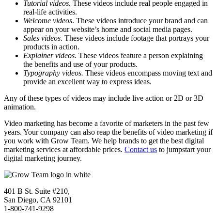
Tutorial videos
. These videos include real people engaged in
real-life activities.
Welcome videos
. These videos introduce your brand and can
appear on your website’s home and social media pages.
Sales videos
. These videos include footage that portrays your
products in action.
Explainer videos.
These videos feature a person explaining
the benefits and use of your products.
Typography videos.
These videos encompass moving text and
provide an excellent way to express ideas.
Any of these types of videos may include live action or 2D or 3D
animation.
Video marketing has become a favorite of marketers in the past few
years. Your company can also reap the benefits of video marketing if
you work with Grow Team. We help brands to get the best digital
marketing services at affordable prices.
Contact us
to jumpstart your
digital marketing journey.
401 B St. Suite #210,
San Diego, CA 92101
1-800-741-9298