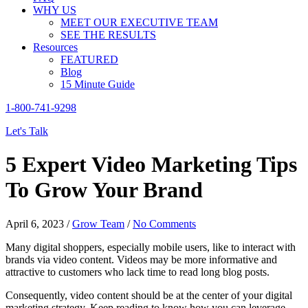
WHY US
MEET OUR EXECUTIVE TEAM
SEE THE RESULTS
Resources
FEATURED
Blog
15 Minute Guide
1-800-741-9298
Let's Talk
5 Expert Video Marketing Tips
To Grow Your Brand
April 6, 2023
/
Grow Team
/
No Comments
Many digital shoppers, especially mobile users, like to interact with
brands via video content. Videos may be more informative and
attractive to customers who lack time to read long blog posts.
Consequently, video content should be at the center of your digital
marketing strategy. Keep reading to know how you can leverage