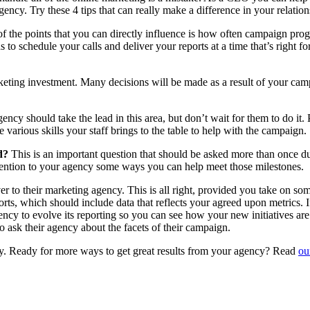
cy. Try these 4 tips that can really make a difference in your relatio
 the points that you can directly influence is how often campaign prog
to schedule your calls and deliver your reports at a time that’s right f
eting investment. Many decisions will be made as a result of your campa
ncy should take the lead in this area, but don’t wait for them to do it.
e various skills your staff brings to the table to help with the campaign.
ed?
This is an important question that should be asked more than once 
mention to your agency some ways you can help meet those milestones.
 to their marketing agency. This is all right, provided you take on some
rts, which should include data that reflects your agreed upon metrics.
ency to evolve its reporting so you can see how your new initiatives a
o ask their agency about the facets of their campaign.
ny. Ready for more ways to get great results from your agency? Read
ou