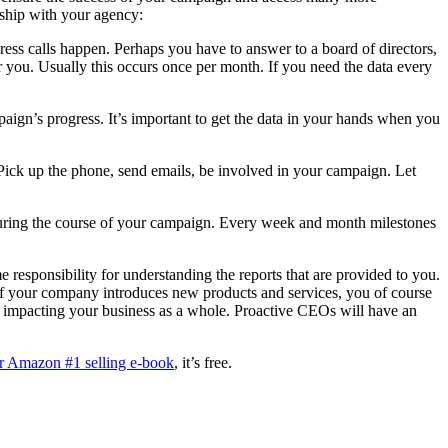
nship with your agency:
ress calls happen. Perhaps you have to answer to a board of directors,
or you. Usually this occurs once per month. If you need the data every
ign’s progress. It’s important to get the data in your hands when you
 Pick up the phone, send emails, be involved in your campaign. Let
during the course of your campaign. Every week and month milestones
 responsibility for understanding the reports that are provided to you.
 If your company introduces new products and services, you of course
re impacting your business as a whole. Proactive CEOs will have an
r Amazon #1 selling e-book
, it’s free.