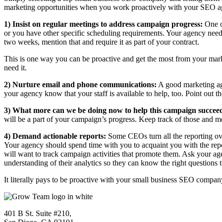
marketing opportunities when you work proactively with your SEO agen
1) Insist on regular meetings to address campaign progress:
One of
or you have other specific scheduling requirements. Your agency needs 
two weeks, mention that and require it as part of your contract.
This is one way you can be proactive and get the most from your mark
need it.
2) Nurture email and phone communications:
A good marketing age
your agency know that your staff is available to help, too. Point out th
3) What more can we be doing now to help this campaign succe
will be a part of your campaign’s progress. Keep track of those and 
4) Demand actionable reports:
Some CEOs turn all the reporting over
Your agency should spend time with you to acquaint you with the repo
will want to track campaign activities that promote them. Ask your ag
understanding of their analytics so they can know the right questions t
It literally pays to be proactive with your small business SEO compa
401 B St. Suite #210,