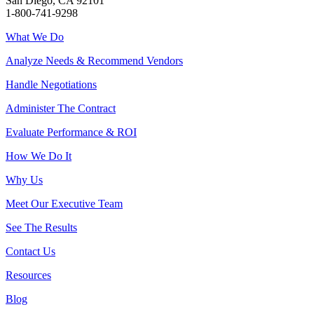
San Diego, CA 92101
1-800-741-9298
What We Do
Analyze Needs & Recommend Vendors
Handle Negotiations
Administer The Contract
Evaluate Performance & ROI
How We Do It
Why Us
Meet Our Executive Team
See The Results
Contact Us
Resources
Blog