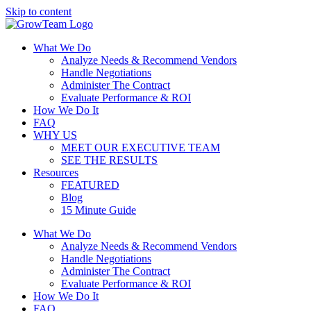
Skip to content
What We Do
Analyze Needs & Recommend Vendors
Handle Negotiations
Administer The Contract
Evaluate Performance & ROI
How We Do It
FAQ
WHY US
MEET OUR EXECUTIVE TEAM
SEE THE RESULTS
Resources
FEATURED
Blog
15 Minute Guide
What We Do
Analyze Needs & Recommend Vendors
Handle Negotiations
Administer The Contract
Evaluate Performance & ROI
How We Do It
FAQ