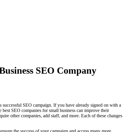
ll Business SEO Company
in a successful SEO campaign. If you have already signed on with a
he best SEO companies for small business can improve their
cquire other companies, add staff, and more. Each of these changes
p ensure the success of your campaign and access many more