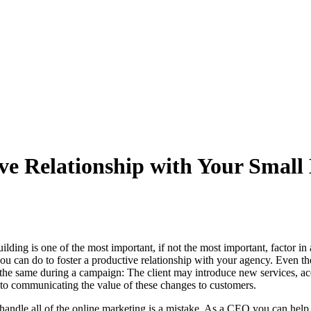
ive Relationship with Your Sma
ilding is one of the most important, if not the most important, factor 
ou can do to foster a productive relationship with your agency. Even t
s the same during a campaign: The client may introduce new services, a
s to communicating the value of these changes to customers.
handle all of the online marketing is a mistake. As a CEO you can hel