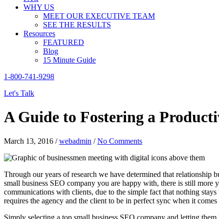
WHY US
MEET OUR EXECUTIVE TEAM
SEE THE RESULTS
Resources
FEATURED
Blog
15 Minute Guide
1-800-741-9298
Let's Talk
A Guide to Fostering a Product
March 13, 2016
/
webadmin
/
No Comments
Through our years of research we have determined that relationship bu
small business SEO company you are happy with, there is still more y
communications with clients, due to the simple fact that nothing stay
requires the agency and the client to be in perfect sync when it come
Simply selecting a top small business SEO company and letting them 