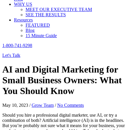
WHY US
MEET OUR EXECUTIVE TEAM
SEE THE RESULTS
Resources
FEATURED
Blog
15 Minute Guide
1-800-741-9298
Let's Talk
AI and Digital Marketing for
Small Business Owners: What
You Should Know
May 10, 2023
/
Grow Team
/
No Comments
Should you hire a professional digital marketer, use AI, or try a
combination of both? Artificial intelligence (AI) is in the headlines.
But you’re probably not sure what it means for your business, your