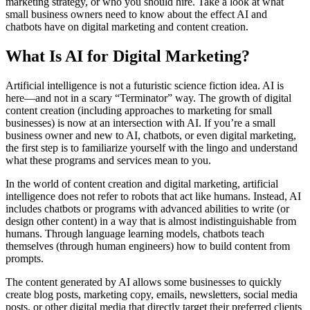
marketing strategy, or who you should hire. Take a look at what
small business owners need to know about the effect AI and
chatbots have on digital marketing and content creation.
What Is AI for Digital Marketing?
Artificial intelligence is not a futuristic science fiction idea. AI is
here—and not in a scary “Terminator” way. The growth of digital
content creation (including approaches to marketing for small
businesses) is now at an intersection with AI. If you’re a small
business owner and new to AI, chatbots, or even digital marketing,
the first step is to familiarize yourself with the lingo and understand
what these programs and services mean to you.
In the world of content creation and digital marketing, artificial
intelligence does not refer to robots that act like humans. Instead, AI
includes chatbots or programs with advanced abilities to write (or
design other content) in a way that is almost indistinguishable from
humans. Through language learning models, chatbots teach
themselves (through human engineers) how to build content from
prompts.
The content generated by AI allows some businesses to quickly
create blog posts, marketing copy, emails, newsletters, social media
posts, or other digital media that directly target their preferred clients