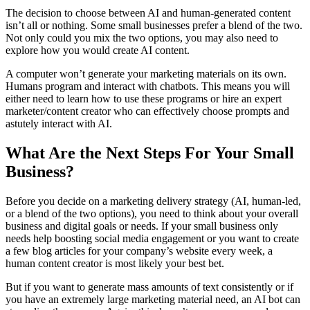
The decision to choose between AI and human-generated content
isn’t all or nothing. Some small businesses prefer a blend of the two.
Not only could you mix the two options, you may also need to
explore how you would create AI content.
A computer won’t generate your marketing materials on its own.
Humans program and interact with chatbots. This means you will
either need to learn how to use these programs or hire an expert
marketer/content creator who can effectively choose prompts and
astutely interact with AI.
What Are the Next Steps For Your Small
Business?
Before you decide on a marketing delivery strategy (AI, human-led,
or a blend of the two options), you need to think about your overall
business and digital goals or needs. If your small business only
needs help boosting social media engagement or you want to create
a few blog articles for your company’s website every week, a
human content creator is most likely your best bet.
But if you want to generate mass amounts of text consistently or if
you have an extremely large marketing material need, an AI bot can