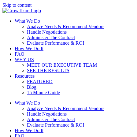
Skip to content
What We Do
Analyze Needs & Recommend Vendors
Handle Negotiations
Administer The Contract
Evaluate Performance & ROI
How We Do It
FAQ
WHY US
MEET OUR EXECUTIVE TEAM
SEE THE RESULTS
Resources
FEATURED
Blog
15 Minute Guide
What We Do
Analyze Needs & Recommend Vendors
Handle Negotiations
Administer The Contract
Evaluate Performance & ROI
How We Do It
FAQ