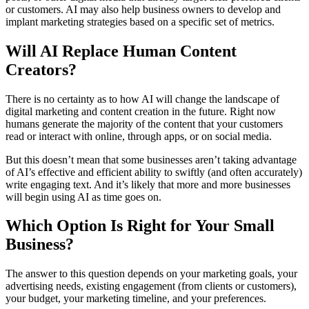
or customers. AI may also help business owners to develop and
implant marketing strategies based on a specific set of metrics.
Will AI Replace Human Content
Creators?
There is no certainty as to how AI will change the landscape of
digital marketing and content creation in the future. Right now
humans generate the majority of the content that your customers
read or interact with online, through apps, or on social media.
But this doesn’t mean that some businesses aren’t taking advantage
of AI’s effective and efficient ability to swiftly (and often accurately)
write engaging text. And it’s likely that more and more businesses
will begin using AI as time goes on.
Which Option Is Right for Your Small
Business?
The answer to this question depends on your marketing goals, your
advertising needs, existing engagement (from clients or customers),
your budget, your marketing timeline, and your preferences.