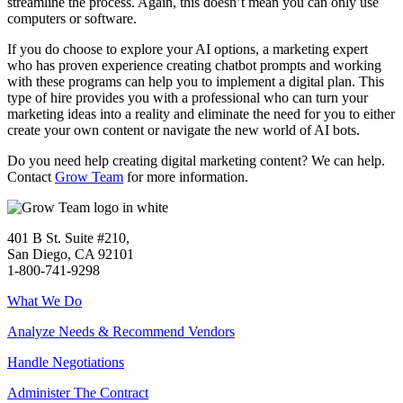
streamline the process. Again, this doesn’t mean you can only use
computers or software.
If you do choose to explore your AI options, a marketing expert
who has proven experience creating chatbot prompts and working
with these programs can help you to implement a digital plan. This
type of hire provides you with a professional who can turn your
marketing ideas into a reality and eliminate the need for you to either
create your own content or navigate the new world of AI bots.
Do you need help creating digital marketing content? We can help.
Contact
Grow Team
for more information.
401 B St. Suite #210,
San Diego, CA 92101
1-800-741-9298
What We Do
Analyze Needs & Recommend Vendors
Handle Negotiations
Administer The Contract