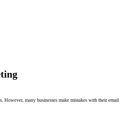
ting
ess. However, many businesses make mistakes with their email