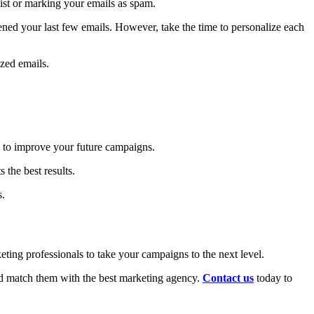
ist or marking your emails as spam.
ned your last few emails. However, take the time to personalize each
zed emails.
u to improve your future campaigns.
 the best results.
s.
ting professionals to take your campaigns to the next level.
nd match them with the best marketing agency.
Contact us
today to