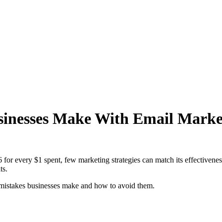
inesses Make With Email Marke
6 for every $1 spent, few marketing strategies can match its effectiven
ts.
 mistakes businesses make and how to avoid them.