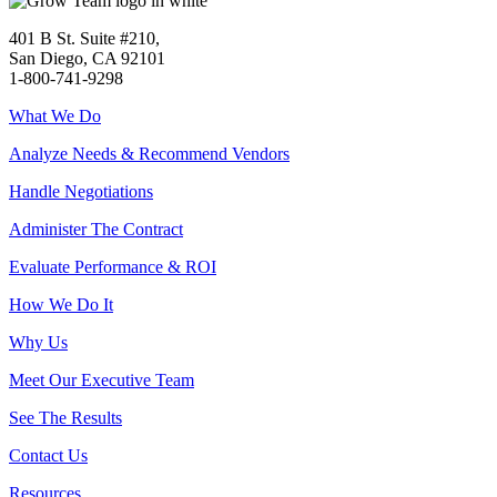
401 B St. Suite #210,
San Diego, CA 92101
1-800-741-9298
What We Do
Analyze Needs & Recommend Vendors
Handle Negotiations
Administer The Contract
Evaluate Performance & ROI
How We Do It
Why Us
Meet Our Executive Team
See The Results
Contact Us
Resources