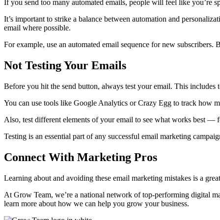
If you send too many automated emails, people will feel like you’re 
It’s important to strike a balance between automation and personaliz
email where possible.
For example, use an automated email sequence for new subscribers. B
Not Testing Your Emails
Before you hit the send button, always test your email. This includes te
You can use tools like Google Analytics or Crazy Egg to track how m
Also, test different elements of your email to see what works best — for
Testing is an essential part of any successful email marketing campai
Connect With Marketing Pros
Learning about and avoiding these email marketing mistakes is a grea
At Grow Team, we’re a national network of top-performing digital ma
learn more about how we can help you grow your business.