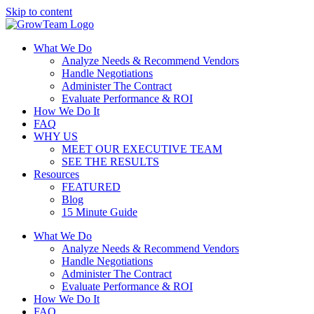
Skip to content
What We Do
Analyze Needs & Recommend Vendors
Handle Negotiations
Administer The Contract
Evaluate Performance & ROI
How We Do It
FAQ
WHY US
MEET OUR EXECUTIVE TEAM
SEE THE RESULTS
Resources
FEATURED
Blog
15 Minute Guide
What We Do
Analyze Needs & Recommend Vendors
Handle Negotiations
Administer The Contract
Evaluate Performance & ROI
How We Do It
FAQ