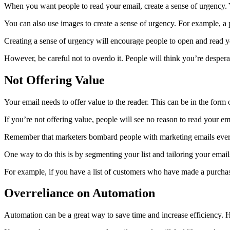
When you want people to read your email, create a sense of urgency. Y
You can also use images to create a sense of urgency. For example, a p
Creating a sense of urgency will encourage people to open and read y
However, be careful not to overdo it. People will think you’re desper
Not Offering Value
Your email needs to offer value to the reader. This can be in the form 
If you’re not offering value, people will see no reason to read your e
Remember that marketers bombard people with marketing emails every
One way to do this is by segmenting your list and tailoring your email
For example, if you have a list of customers who have made a purchase
Overreliance on Automation
Automation can be a great way to save time and increase efficiency. H