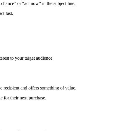
chance” or “act now” in the subject line.
ct fast.
erest to your target audience.
he recipient and offers something of value.
 for their next purchase.