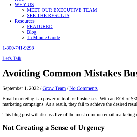
WHY US
MEET OUR EXECUTIVE TEAM
SEE THE RESULTS
Resources
FEATURED
Blog
15 Minute Guide
1-800-741-9298
Let's Talk
Avoiding Common Mistakes Bus
September 1, 2022
/
Grow Team
/
No Comments
Email marketing is a powerful tool for businesses. With an ROI of $3
marketing campaigns. As a result, they fail to achieve the desired resul
This blog post will discuss five of the most common email marketing
Not Creating a Sense of Urgency