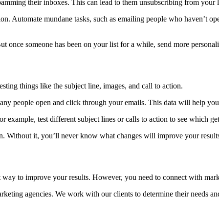
spamming their inboxes. This can lead to them unsubscribing from your l
ation. Automate mundane tasks, such as emailing people who haven’t ope
ut once someone has been on your list for a while, send more personali
sting things like the subject line, images, and call to action.
any people open and click through your emails. This data will help yo
 example, test different subject lines or calls to action to see which gets
gn. Without it, you’ll never know what changes will improve your result
t way to improve your results. However, you need to connect with marke
rketing agencies. We work with our clients to determine their needs a