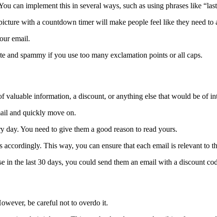
ou can implement this in several ways, such as using phrases like “last 
icture with a countdown timer will make people feel like they need to a
our email.
ate and spammy if you use too many exclamation points or all caps.
of valuable information, a discount, or anything else that would be of int
mail and quickly move on.
 day. You need to give them a good reason to read yours.
s accordingly. This way, you can ensure that each email is relevant to t
 in the last 30 days, you could send them an email with a discount code
owever, be careful not to overdo it.