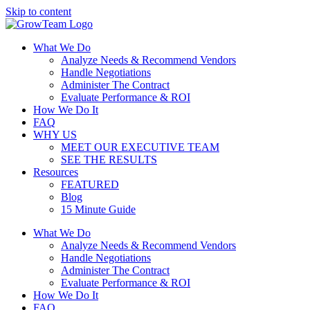
Skip to content
What We Do
Analyze Needs & Recommend Vendors
Handle Negotiations
Administer The Contract
Evaluate Performance & ROI
How We Do It
FAQ
WHY US
MEET OUR EXECUTIVE TEAM
SEE THE RESULTS
Resources
FEATURED
Blog
15 Minute Guide
What We Do
Analyze Needs & Recommend Vendors
Handle Negotiations
Administer The Contract
Evaluate Performance & ROI
How We Do It
FAQ