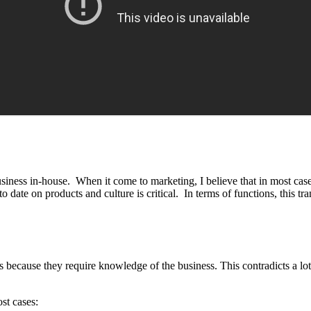
business in-house. When it come to marketing, I believe that in most cas
date on products and culture is critical. In terms of functions, this tran
es because they require knowledge of the business. This contradicts a lo
st cases: