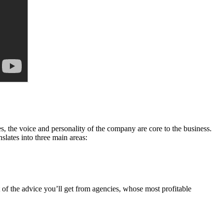
es, the voice and personality of the company are core to the business.
slates into three main areas:
t of the advice you’ll get from agencies, whose most profitable