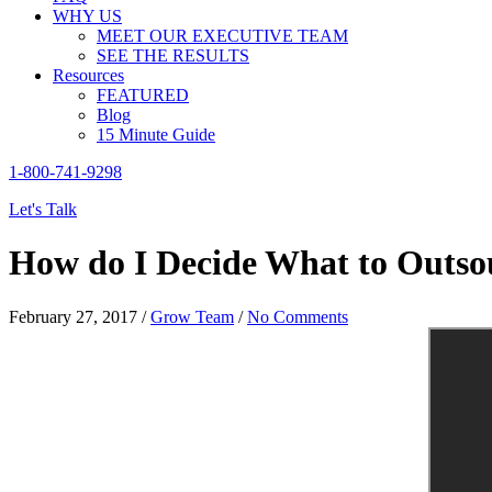
WHY US
MEET OUR EXECUTIVE TEAM
SEE THE RESULTS
Resources
FEATURED
Blog
15 Minute Guide
1-800-741-9298
Let's Talk
How do I Decide What to Outsou
February 27, 2017
/
Grow Team
/
No Comments