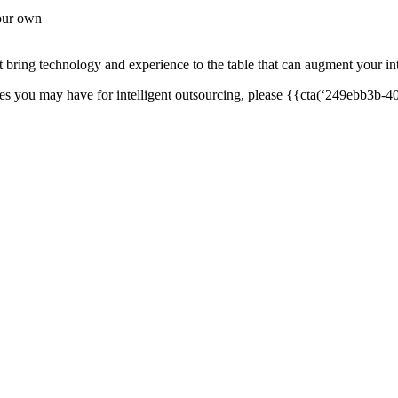
your own
bring technology and experience to the table that can augment your int
ties you may have for intelligent outsourcing, please {{cta(‘249ebb3