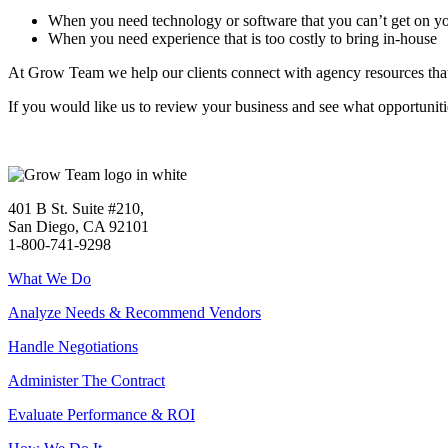
When you need technology or software that you can’t get on 
When you need experience that is too costly to bring in-house
At Grow Team we help our clients connect with agency resources that 
If you would like us to review your business and see what opportuni
401 B St. Suite #210,
San Diego, CA 92101
1-800-741-9298
What We Do
Analyze Needs & Recommend Vendors
Handle Negotiations
Administer The Contract
Evaluate Performance & ROI