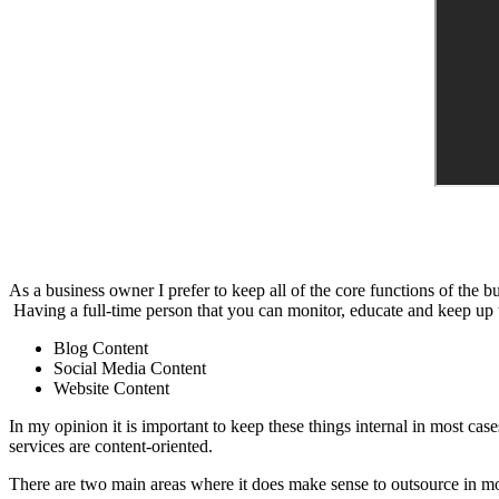
As a business owner I prefer to keep all of the core functions of the 
Having a full-time person that you can monitor, educate and keep up to 
Blog Content
Social Media Content
Website Content
In my opinion it is important to keep these things internal in most cas
services are content-oriented.
There are two main areas where it does make sense to outsource in mo