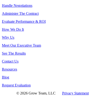
Handle Negotiations
Administer The Contract
Evaluate Performance & ROI
How We Do It
Why Us
Meet Our Executive Team
See The Results
Contact Us
Resources
Blog
Request Evaluation
© 2026 Grow Team, LLC
Privacy Statement