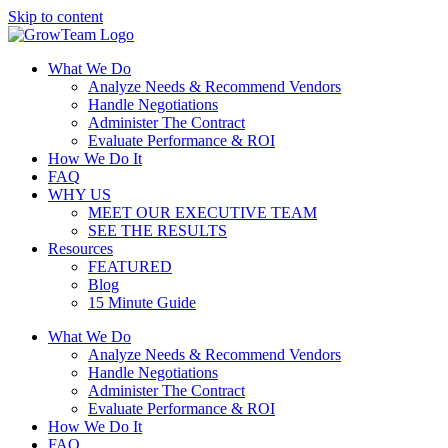
Skip to content
What We Do
Analyze Needs & Recommend Vendors
Handle Negotiations
Administer The Contract
Evaluate Performance & ROI
How We Do It
FAQ
WHY US
MEET OUR EXECUTIVE TEAM
SEE THE RESULTS
Resources
FEATURED
Blog
15 Minute Guide
What We Do
Analyze Needs & Recommend Vendors
Handle Negotiations
Administer The Contract
Evaluate Performance & ROI
How We Do It
FAQ