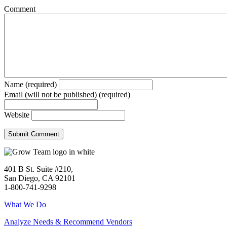
Comment
Name (required)
Email (will not be published) (required)
Website
401 B St. Suite #210,
San Diego, CA 92101
1-800-741-9298
What We Do
Analyze Needs & Recommend Vendors