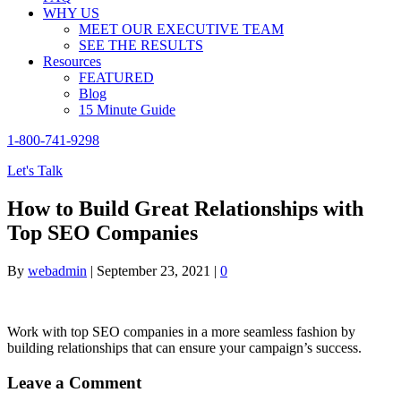
WHY US
MEET OUR EXECUTIVE TEAM
SEE THE RESULTS
Resources
FEATURED
Blog
15 Minute Guide
1-800-741-9298
Let's Talk
How to Build Great Relationships with
Top SEO Companies
By
webadmin
|
September 23, 2021
|
0
Work with top SEO companies in a more seamless fashion by
building relationships that can ensure your campaign’s success.
Leave a Comment