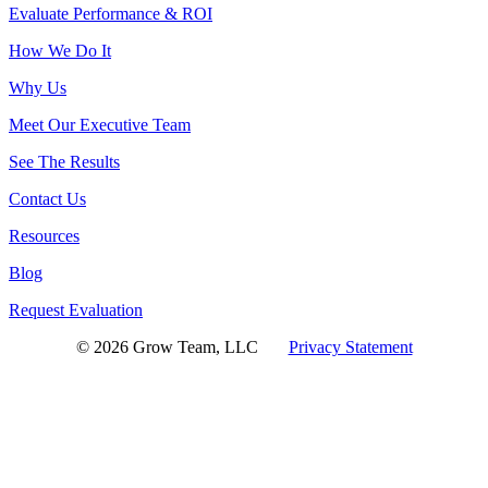
Evaluate Performance & ROI
How We Do It
Why Us
Meet Our Executive Team
See The Results
Contact Us
Resources
Blog
Request Evaluation
© 2026 Grow Team, LLC
Privacy Statement