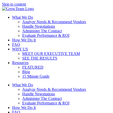
Skip to content
What We Do
Analyze Needs & Recommend Vendors
Handle Negotiations
Administer The Contract
Evaluate Performance & ROI
How We Do It
FAQ
WHY US
MEET OUR EXECUTIVE TEAM
SEE THE RESULTS
Resources
FEATURED
Blog
15 Minute Guide
What We Do
Analyze Needs & Recommend Vendors
Handle Negotiations
Administer The Contract
Evaluate Performance & ROI
How We Do It
FAQ