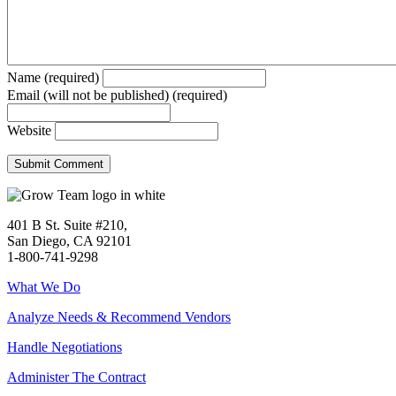
Name (required)
Email (will not be published) (required)
Website
401 B St. Suite #210,
San Diego, CA 92101
1-800-741-9298
What We Do
Analyze Needs & Recommend Vendors
Handle Negotiations
Administer The Contract