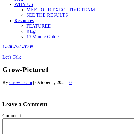
WHY US
MEET OUR EXECUTIVE TEAM
SEE THE RESULTS
Resources
FEATURED
Blog
15 Minute Guide
1-800-741-9298
Let's Talk
Grow-Picture1
By
Grow Team
|
October 1, 2021
|
0
Leave a Comment
Comment