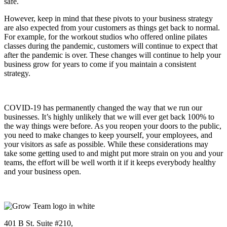
safe.
However, keep in mind that these pivots to your business strategy
are also expected from your customers as things get back to normal.
For example, for the workout studios who offered online pilates
classes during the pandemic, customers will continue to expect that
after the pandemic is over. These changes will continue to help your
business grow for years to come if you maintain a consistent
strategy.
COVID-19 has permanently changed the way that we run our
businesses. It’s highly unlikely that we will ever get back 100% to
the way things were before. As you reopen your doors to the public,
you need to make changes to keep yourself, your employees, and
your visitors as safe as possible. While these considerations may
take some getting used to and might put more strain on you and your
teams, the effort will be well worth it if it keeps everybody healthy
and your business open.
401 B St. Suite #210,