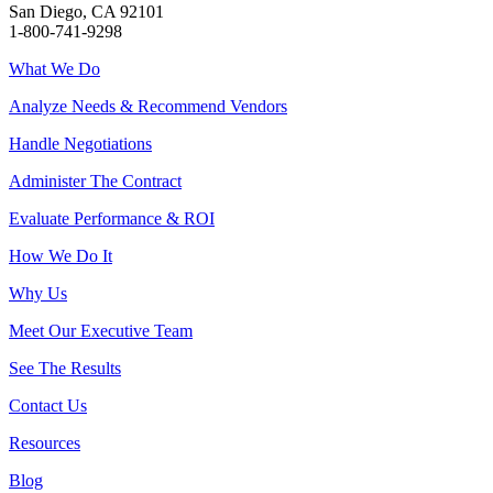
San Diego, CA 92101
1-800-741-9298
What We Do
Analyze Needs & Recommend Vendors
Handle Negotiations
Administer The Contract
Evaluate Performance & ROI
How We Do It
Why Us
Meet Our Executive Team
See The Results
Contact Us
Resources
Blog