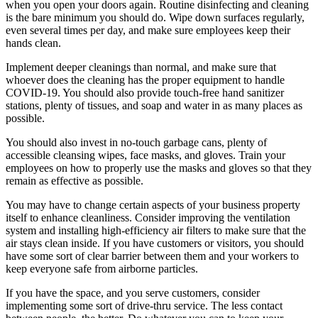
when you open your doors again. Routine disinfecting and cleaning
is the bare minimum you should do. Wipe down surfaces regularly,
even several times per day, and make sure employees keep their
hands clean.
Implement deeper cleanings than normal, and make sure that
whoever does the cleaning has the proper equipment to handle
COVID-19. You should also provide touch-free hand sanitizer
stations, plenty of tissues, and soap and water in as many places as
possible.
You should also invest in no-touch garbage cans, plenty of
accessible cleansing wipes, face masks, and gloves. Train your
employees on how to properly use the masks and gloves so that they
remain as effective as possible.
You may have to change certain aspects of your business property
itself to enhance cleanliness. Consider improving the ventilation
system and installing high-efficiency air filters to make sure that the
air stays clean inside. If you have customers or visitors, you should
have some sort of clear barrier between them and your workers to
keep everyone safe from airborne particles.
If you have the space, and you serve customers, consider
implementing some sort of drive-thru service. The less contact