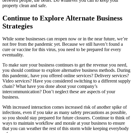
between people, the better. Do whatever you can to keep your
property clean and safe.
Continue to Explore Alternate Business
Strategies
While some businesses can reopen now or in the near future, we’re
not free from the pandemic yet. Because we still haven’t found a
cure or vaccine for this virus, you need to be prepared for every
eventuality.
To make sure your business continues to get the revenue you need,
you should continue to explore alternative business methods. During
this pandemic, have you offered online services? Delivery services?
Video services? Have you considered switching to a different supply
chain? What have you done about your company’s
intercommunication? Don’t neglect these are aspects of your
business.
With increased interaction comes increased risk of another spike of
infections, even if you take as many safety precautions as possible,
so you should stay prepared for future closures. Continue to think of
ways to maintain workflow and morale at your business to ensure
that you can weather the rest of this storm while keeping everybody