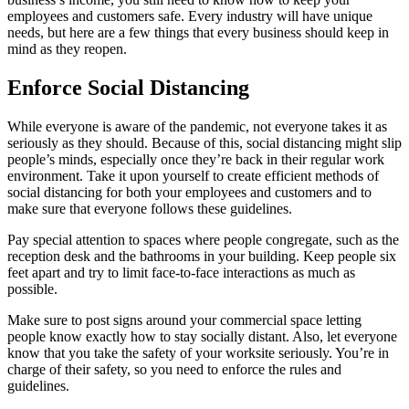
employees and customers safe. Every industry will have unique
needs, but here are a few things that every business should keep in
mind as they reopen.
Enforce Social Distancing
While everyone is aware of the pandemic, not everyone takes it as
seriously as they should. Because of this, social distancing might slip
people’s minds, especially once they’re back in their regular work
environment. Take it upon yourself to create efficient methods of
social distancing for both your employees and customers and to
make sure that everyone follows these guidelines.
Pay special attention to spaces where people congregate, such as the
reception desk and the bathrooms in your building. Keep people six
feet apart and try to limit face-to-face interactions as much as
possible.
Make sure to post signs around your commercial space letting
people know exactly how to stay socially distant. Also, let everyone
know that you take the safety of your worksite seriously. You’re in
charge of their safety, so you need to enforce the rules and
guidelines.