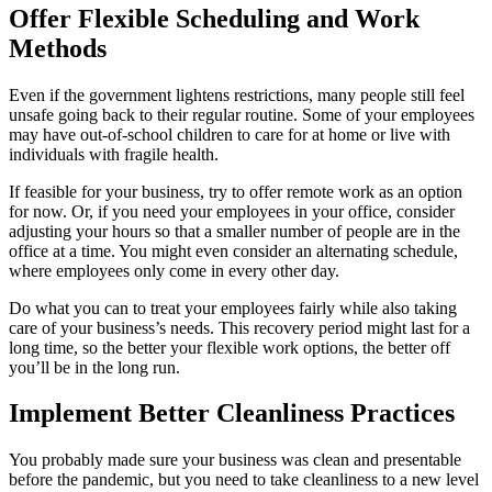
Offer Flexible Scheduling and Work
Methods
Even if the government lightens restrictions, many people still feel
unsafe going back to their regular routine. Some of your employees
may have out-of-school children to care for at home or live with
individuals with fragile health.
If feasible for your business, try to offer remote work as an option
for now. Or, if you need your employees in your office, consider
adjusting your hours so that a smaller number of people are in the
office at a time. You might even consider an alternating schedule,
where employees only come in every other day.
Do what you can to treat your employees fairly while also taking
care of your business’s needs. This recovery period might last for a
long time, so the better your flexible work options, the better off
you’ll be in the long run.
Implement Better Cleanliness Practices
You probably made sure your business was clean and presentable
before the pandemic, but you need to take cleanliness to a new level