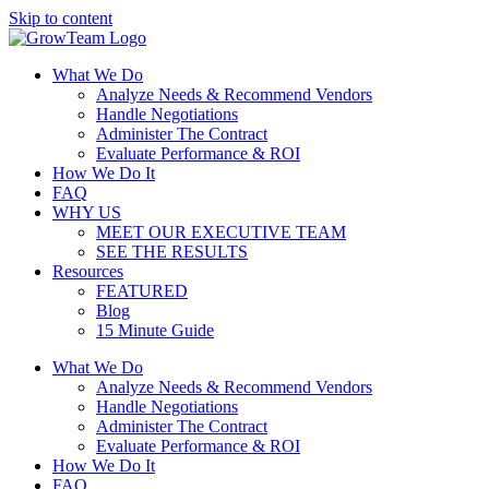
Skip to content
What We Do
Analyze Needs & Recommend Vendors
Handle Negotiations
Administer The Contract
Evaluate Performance & ROI
How We Do It
FAQ
WHY US
MEET OUR EXECUTIVE TEAM
SEE THE RESULTS
Resources
FEATURED
Blog
15 Minute Guide
What We Do
Analyze Needs & Recommend Vendors
Handle Negotiations
Administer The Contract
Evaluate Performance & ROI
How We Do It
FAQ