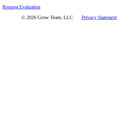
Request Evaluation
© 2026 Grow Team, LLC
Privacy Statement