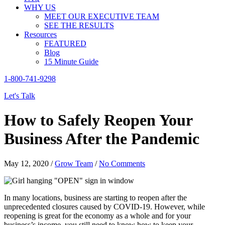
WHY US
MEET OUR EXECUTIVE TEAM
SEE THE RESULTS
Resources
FEATURED
Blog
15 Minute Guide
1-800-741-9298
Let's Talk
How to Safely Reopen Your
Business After the Pandemic
May 12, 2020
/
Grow Team
/
No Comments
In many locations, business are starting to reopen after the
unprecedented closures caused by COVID-19. However, while
reopening is great for the economy as a whole and for your
business’s income, you still need to know how to keep your