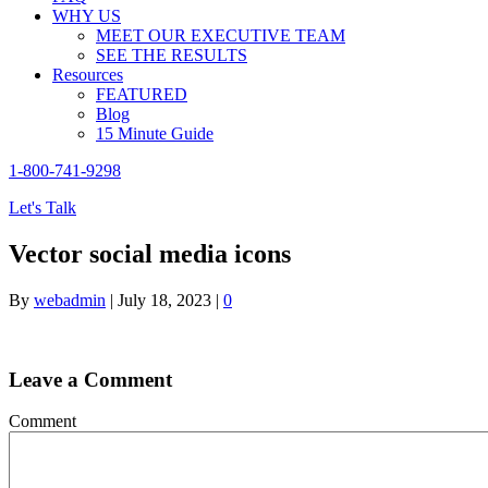
WHY US
MEET OUR EXECUTIVE TEAM
SEE THE RESULTS
Resources
FEATURED
Blog
15 Minute Guide
1-800-741-9298
Let's Talk
Vector social media icons
By
webadmin
|
July 18, 2023
|
0
Leave a Comment
Comment