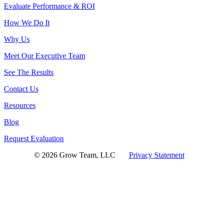
Evaluate Performance & ROI
How We Do It
Why Us
Meet Our Executive Team
See The Results
Contact Us
Resources
Blog
Request Evaluation
© 2026 Grow Team, LLC
Privacy Statement