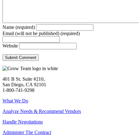
Name (required)
Email (will not be published) (required)
Website
401 B St. Suite #210,
San Diego, CA 92101
1-800-741-9298
What We Do
Analyze Needs & Recommend Vendors
Handle Negotiations
Administer The Contract