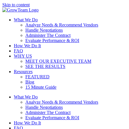
Skip to content
What We Do
Analyze Needs & Recommend Vendors
Handle Negotiations
Administer The Contract
Evaluate Performance & ROI
How We Do It
FAQ
WHY US
MEET OUR EXECUTIVE TEAM
SEE THE RESULTS
Resources
FEATURED
Blog
15 Minute Guide
What We Do
Analyze Needs & Recommend Vendors
Handle Negotiations
Administer The Contract
Evaluate Performance & ROI
How We Do It
FAQ