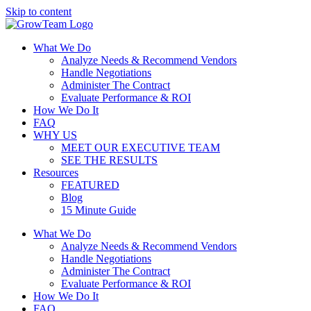
Skip to content
What We Do
Analyze Needs & Recommend Vendors
Handle Negotiations
Administer The Contract
Evaluate Performance & ROI
How We Do It
FAQ
WHY US
MEET OUR EXECUTIVE TEAM
SEE THE RESULTS
Resources
FEATURED
Blog
15 Minute Guide
What We Do
Analyze Needs & Recommend Vendors
Handle Negotiations
Administer The Contract
Evaluate Performance & ROI
How We Do It
FAQ