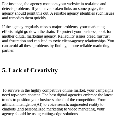
For instance, the agency monitors your website in real-time and
detects problems. If you have broken links on some pages, the
agency should point this out. A reliable agency identifies such issues
and remedies them quickly.
If the agency regularly misses major problems, your marketing
efforts might go down the drain. To protect your business, look for
another digital marketing agency. Reliability issues breed mistrust
and frustration and can lead to toxic client-agency relationships. You
can avoid all these problems by finding a more reliable marketing
partner.
5. Lack of Creativity
To survive in the highly competitive online market, your campaigns
need top-notch content. The best digital agencies embrace the latest
trends to position your business ahead of the competition. From
artificial intelligence(AI) to voice search, augmented reality to
chatbots ,and personalized marketing to video marketing, your
agency should be using cutting-edge solutions.