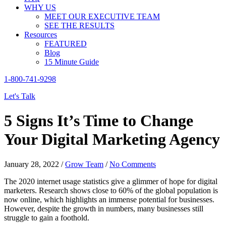
WHY US
MEET OUR EXECUTIVE TEAM
SEE THE RESULTS
Resources
FEATURED
Blog
15 Minute Guide
1-800-741-9298
Let's Talk
5 Signs It’s Time to Change
Your Digital Marketing Agency
January 28, 2022
/
Grow Team
/
No Comments
The 2020 internet usage statistics give a glimmer of hope for digital
marketers. Research shows close to
60% of the global population
is
now online, which highlights an immense potential for businesses.
However, despite the growth in numbers, many businesses still
struggle to gain a foothold.