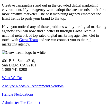
Creative campaigns stand out in the crowded digital marketing
environment. If your agency won’t adopt the latest trends, look for a
more creative marketer. The best marketing agency embraces the
latest trends to push your brand to the top.
Have you noticed any of these problems with your digital marketing
agency? You can now find a better fit through Grow Team, a
national network of top-rated digital marketing agencies.
Get in
touch
with
Grow Team
and
we can connect you to the right
marketing agency.
401 B St. Suite #210,
San Diego, CA 92101
1-800-741-9298
What We Do
Analyze Needs & Recommend Vendors
Handle Negotiations
Administer The Contract