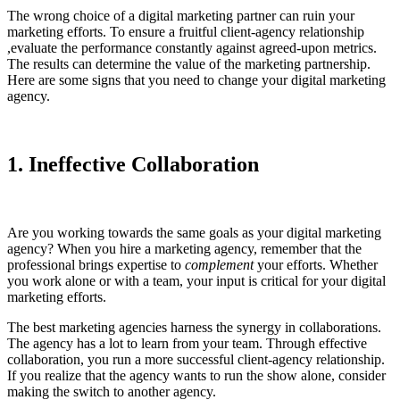
The wrong choice of a digital marketing partner can ruin your
marketing efforts. To ensure a fruitful client-agency relationship
,evaluate the performance constantly against agreed-upon metrics.
The results can determine the value of the marketing partnership.
Here are some signs that you need to change your digital marketing
agency.
1. Ineffective Collaboration
Are you working towards the same goals as your digital marketing
agency? When you hire a marketing agency, remember that the
professional brings expertise to
complement
your efforts. Whether
you work alone or with a team, your input is critical for your digital
marketing efforts.
The best marketing agencies harness the synergy in collaborations.
The agency has a lot to learn from your team. Through effective
collaboration, you run a more successful client-agency relationship.
If you realize that the agency wants to run the show alone, consider
making the switch to another agency.