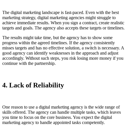
The digital marketing landscape is fast-paced. Even with the best
marketing strategy, digital marketing agencies might struggle to
achieve immediate results. When you sign a contract, create realistic
targets and goals. The agency also accepts these targets or timelines.
The results might take time, but the agency has to show some
progress within the agreed timelines. If the agency consistently
misses targets and has no effective solution, a switch is necessary. A
good agency can identify weaknesses in the approach and adjust
accordingly. Without such steps, you risk losing more money if you
continue with the partnership.
4. Lack of Reliability
One reason to use a digital marketing agency is the wide range of
skills offered. The agency can handle multiple tasks, which leaves
you time to focus on the core business. You expect the digital
marketing agency to handle appointed tasks competently.