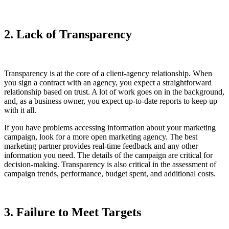
2. Lack of Transparency
Transparency is at the core of a client-agency relationship. When
you sign a contract with an agency, you expect a straightforward
relationship based on trust. A lot of work goes on in the background,
and, as a business owner, you expect up-to-date reports to keep up
with it all.
If you have problems accessing information about your marketing
campaign, look for a more open marketing agency. The best
marketing partner provides real-time feedback and any other
information you need. The details of the campaign are critical for
decision-making. Transparency is also critical in the assessment of
campaign trends, performance, budget spent, and additional costs.
3. Failure to Meet Targets