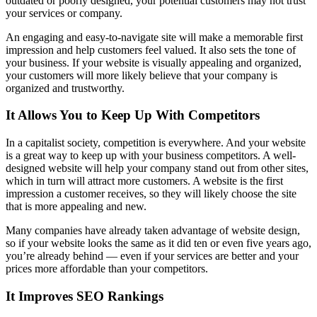
outdated or poorly designed, your potential customers may not trust
your services or company.
An engaging and easy-to-navigate site will make a memorable first
impression and help customers feel valued. It also sets the tone of
your business. If your website is visually appealing and organized,
your customers will more likely believe that your company is
organized and trustworthy.
It Allows You to Keep Up With Competitors
In a capitalist society, competition is everywhere. And your website
is a great way to keep up with your business competitors. A well-
designed website will help your company stand out from other sites,
which in turn will attract more customers. A website is the first
impression a customer receives, so they will likely choose the site
that is more appealing and new.
Many companies have already taken advantage of website design,
so if your website looks the same as it did ten or even five years ago,
you’re already behind — even if your services are better and your
prices more affordable than your competitors.
It Improves SEO Rankings