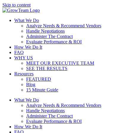
Skip to content
What We Do
Analyze Needs & Recommend Vendors
Handle Negotiations
Administer The Contract
Evaluate Performance & ROI
How We Do It
FAQ
WHY US
MEET OUR EXECUTIVE TEAM
SEE THE RESULTS
Resources
FEATURED
Blog
15 Minute Guide
What We Do
Analyze Needs & Recommend Vendors
Handle Negotiations
Administer The Contract
Evaluate Performance & ROI
How We Do It
FAQ