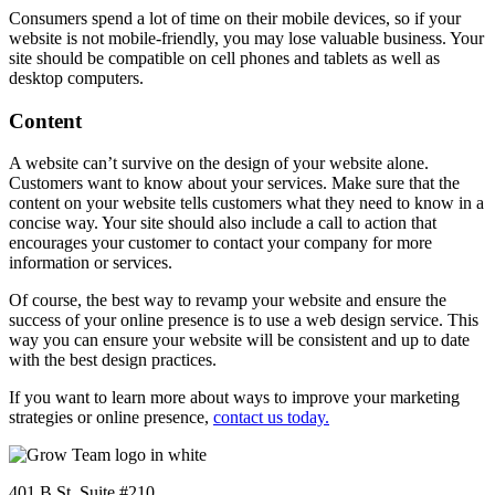
Consumers spend a lot of time on their mobile devices, so if your
website is not mobile-friendly, you may lose valuable business. Your
site should be compatible on cell phones and tablets as well as
desktop computers.
Content
A website can’t survive on the design of your website alone.
Customers want to know about your services. Make sure that the
content on your website tells customers what they need to know in a
concise way. Your site should also include a call to action that
encourages your customer to contact your company for more
information or services.
Of course, the best way to revamp your website and ensure the
success of your online presence is to use a web design service. This
way you can ensure your website will be consistent and up to date
with the best design practices.
If you want to learn more about ways to improve your marketing
strategies or online presence,
contact us today.
401 B St. Suite #210,