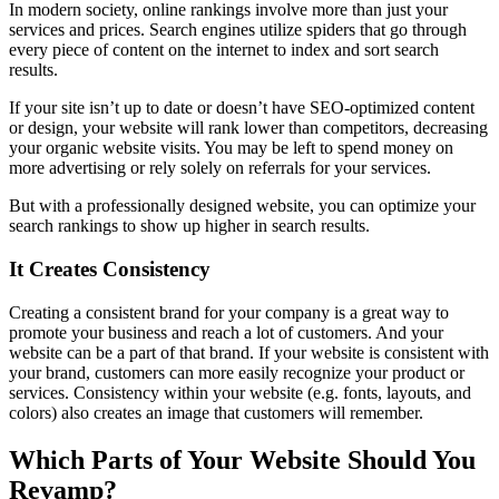
In modern society, online rankings involve more than just your
services and prices. Search engines utilize spiders that go through
every piece of content on the internet to index and sort search
results.
If your site isn’t up to date or doesn’t have SEO-optimized content
or design, your website will rank lower than competitors, decreasing
your organic website visits. You may be left to spend money on
more advertising or rely solely on referrals for your services.
But with a professionally designed website, you can optimize your
search rankings to show up higher in search results.
It Creates Consistency
Creating a consistent brand for your company is a great way to
promote your business and reach a lot of customers. And your
website can be a part of that brand. If your website is consistent with
your brand, customers can more easily recognize your product or
services. Consistency within your website (e.g. fonts, layouts, and
colors) also creates an image that customers will remember.
Which Parts of Your Website Should You
Revamp?