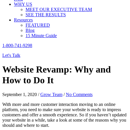
WHY US
MEET OUR EXECUTIVE TEAM
SEE THE RESULTS
Resources
FEATURED
Blog
15 Minute Guide
1-800-741-9298
Let's Talk
Website Revamp: Why and
How to Do It
September 1, 2020
/
Grow Team
/
No Comments
With more and more customer interaction moving to an online
platform, you need to make sure your website is ready to impress
customers and offer a smooth experience. So if you haven’t updated
your website in a while, take a look at some of the reasons why you
should and where to start.