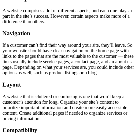
A website comprises a lot of different aspects, and each one plays a
part in the site’s success. However, certain aspects make more of a
difference than others.
Navigation
If a customer can’t find their way around your site, they’ll leave. So
your website should have clear navigation on the home page with
links to the pages that are the most valuable to the customer — these
links usually include service pages, a contact page, and an about us
page. Depending on what your services are, you could include other
options as well, such as product listings or a blog.
Layout
A website that is cluttered or confusing is one that won’t keep a
customer’s attention for long. Organize your site’s content to
prioritize important information and create more easily accessible
content. Create additional pages if needed to organize services or
pricing information.
Compatibility