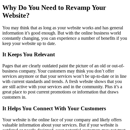
Why Do You Need to Revamp Your
Website?
You may think that as long as your website works and has general
information it’s good enough. But with the online business world
constantly changing, you can experience a number of benefits if you
keep your website up to date.
It Keeps You Relevant
Pages that are clearly outdated paint the picture of an old or out-of-
business company. Your customers may think you don’t offer
services anymore or that your services won’t be up-to-date or in line
with current standards and trends. A fresh website shows that you
are still active with your services and in the community. Plus it’s a
great place to post current promotions or information that draws
customers in.
It Helps You Connect With Your Customers
Your website is the online face of your company and likely offers
valuable information about your services. But if your website is