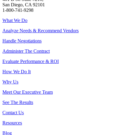
San Diego, CA 92101
1-800-741-9298
What We Do
Analyze Needs & Recommend Vendors
Handle Negotiations
Administer The Contract
Evaluate Performance & ROI
How We Do It
Why Us
Meet Our Executive Team
See The Results
Contact Us
Resources
Blog