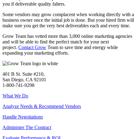
you if deliverable quality falters.
Some vendors may grow complacent when working directly with a
business owner once the initial job is done. But your hired firm will
make sure you get the very best deliverables each and every time.
Grow Team has vetted more than 3,000 online marketing agencies
and will be able to find the perfect match for your next
project.
Contact Grow
Team to save time and energy while
expanding your marketing efforts.
401 B St. Suite #210,
San Diego, CA 92101
1-800-741-9298
What We Do
Analyze Needs & Recommend Vendors
Handle Negotiations
Administer The Contract
Evaluate Performance & ROI