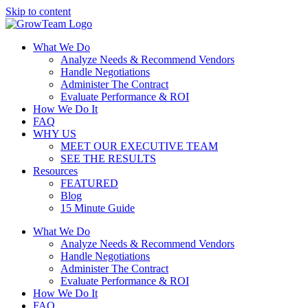
Skip to content
What We Do
Analyze Needs & Recommend Vendors
Handle Negotiations
Administer The Contract
Evaluate Performance & ROI
How We Do It
FAQ
WHY US
MEET OUR EXECUTIVE TEAM
SEE THE RESULTS
Resources
FEATURED
Blog
15 Minute Guide
What We Do
Analyze Needs & Recommend Vendors
Handle Negotiations
Administer The Contract
Evaluate Performance & ROI
How We Do It
FAQ