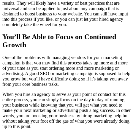
results. They will likely have a variety of best practices that are
universal and can be applied to just about any campaign that is
designed to boost business to your website. You can still have input
into this process if you like, or you can just let your hired agency
completely take the wheel for you.
You’ll Be Able to Focus on Continued
Growth
One of the problems with managing vendors for your marketing
campaign is that you may find this process takes up more and more
of your time as you start ordering more and more marketing or
advertising. A good SEO or marketing campaign is supposed to help
you grow but you’ll have difficulty doing so if it’s taking you away
from your core business tasks.
When you hire an agency to serve as your point of contact for this
entire process, you can simply focus on the day to day of running
your business while knowing that you will get what you need to
make your next marketing or advertising push a big success. In other
words, you are boosting your business by hiring marketing help but
without taking your foot off the gas of what you were already doing
up to this point.