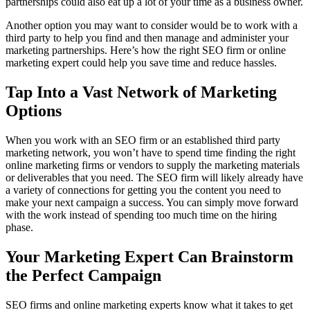
partnerships could also eat up a lot of your time as a business owner.
Another option you may want to consider would be to work with a
third party to help you find and then manage and administer your
marketing partnerships. Here’s how the right SEO firm or online
marketing expert could help you save time and reduce hassles.
Tap Into a Vast Network of Marketing
Options
When you work with an SEO firm or an established third party
marketing network, you won’t have to spend time finding the right
online marketing firms or vendors to supply the marketing materials
or deliverables that you need. The SEO firm will likely already have
a variety of connections for getting you the content you need to
make your next campaign a success. You can simply move forward
with the work instead of spending too much time on the hiring
phase.
Your Marketing Expert Can Brainstorm
the Perfect Campaign
SEO firms and online marketing experts know what it takes to get