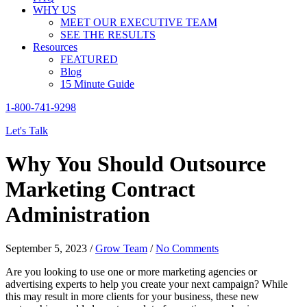
WHY US
MEET OUR EXECUTIVE TEAM
SEE THE RESULTS
Resources
FEATURED
Blog
15 Minute Guide
1-800-741-9298
Let's Talk
Why You Should Outsource
Marketing Contract
Administration
September 5, 2023
/
Grow Team
/
No Comments
Are you looking to use one or more marketing agencies or
advertising experts to help you create your next campaign? While
this may result in more clients for your business, these new