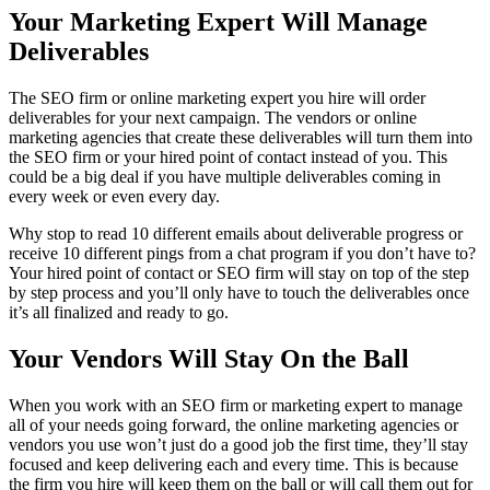
Your Marketing Expert Will Manage
Deliverables
The SEO firm or online marketing expert you hire will order
deliverables for your next campaign. The vendors or online
marketing agencies that create these deliverables will turn them into
the SEO firm or your hired point of contact instead of you. This
could be a big deal if you have multiple deliverables coming in
every week or even every day.
Why stop to read 10 different emails about deliverable progress or
receive 10 different pings from a chat program if you don’t have to?
Your hired point of contact or SEO firm will stay on top of the step
by step process and you’ll only have to touch the deliverables once
it’s all finalized and ready to go.
Your Vendors Will Stay On the Ball
When you work with an SEO firm or marketing expert to manage
all of your needs going forward, the online marketing agencies or
vendors you use won’t just do a good job the first time, they’ll stay
focused and keep delivering each and every time. This is because
the firm you hire will keep them on the ball or will call them out for