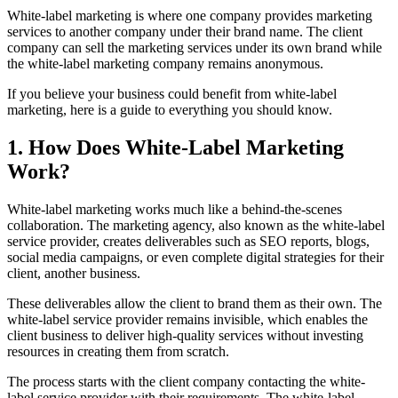
White-label marketing is where one company provides marketing
services to another company under their brand name. The client
company can sell the marketing services under its own brand while
the white-label marketing company remains anonymous.
If you believe your business could benefit from white-label
marketing, here is a guide to everything you should know.
1. How Does White-Label Marketing
Work?
White-label marketing works much like a behind-the-scenes
collaboration. The marketing agency, also known as the white-label
service provider, creates deliverables such as SEO reports, blogs,
social media campaigns, or even complete digital strategies for their
client, another business.
These deliverables allow the client to brand them as their own. The
white-label service provider remains invisible, which enables the
client business to deliver high-quality services without investing
resources in creating them from scratch.
The process starts with the client company contacting the white-
label service provider with their requirements. The white-label