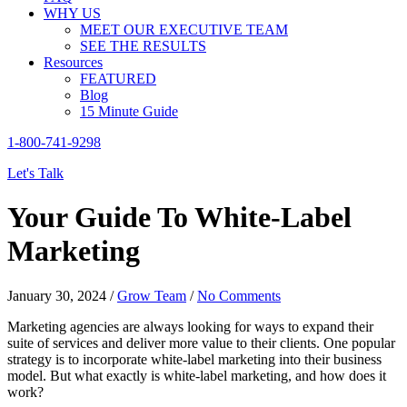
WHY US
MEET OUR EXECUTIVE TEAM
SEE THE RESULTS
Resources
FEATURED
Blog
15 Minute Guide
1-800-741-9298
Let's Talk
Your Guide To White-Label
Marketing
January 30, 2024
/
Grow Team
/
No Comments
Marketing agencies are always looking for ways to expand their
suite of services and deliver more value to their clients. One popular
strategy is to incorporate white-label marketing into their business
model. But what exactly is white-label marketing, and how does it
work?