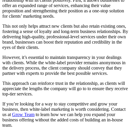
relationship with its clients positively. First, it allows businesses to
offer an expanded range of services, enhancing their value
proposition and strengthening their position as a one-stop solution
for clients’ marketing needs.
This not only helps attract new clients but also retain existing ones,
fostering a sense of loyalty and long-term business relationships. By
delivering high-quality, professional-level services under their own
brand, businesses can boost their reputation and credibility in the
eyes of their clients.
However, it’s essential to maintain transparency in your dealings
with clients. While the white-label provider remains anonymous in
the delivery process, the client company should convey that they
partner with experts to provide the best possible services.
This approach can reinforce trust in the relationship, as clients will
appreciate the lengths the company will go to to ensure they receive
top-tier services.
If you’re looking for a way to stay competitive and grow your
business, then white-label marketing is worth considering. Contact
us at
Grow Team
to learn how we can help you expand your
business offering without the added costs of building an in-house
team.