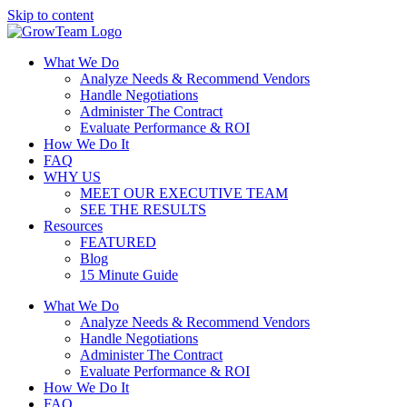
Skip to content
What We Do
Analyze Needs & Recommend Vendors
Handle Negotiations
Administer The Contract
Evaluate Performance & ROI
How We Do It
FAQ
WHY US
MEET OUR EXECUTIVE TEAM
SEE THE RESULTS
Resources
FEATURED
Blog
15 Minute Guide
What We Do
Analyze Needs & Recommend Vendors
Handle Negotiations
Administer The Contract
Evaluate Performance & ROI
How We Do It
FAQ