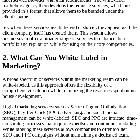
marketing agency then develops the requisite services, which are
provided in a format that allows them to be branded under the
client’s name.
So, when these services reach the end customer, they appear as if the
client company itself has created them. This system allows
businesses to offer a broader range of services to enhance their
portfolio and reputation while focusing on their core competencies.
2. What Can You White-Label in
Marketing?
A broad spectrum of services within the marketing realm can be
white-labeled, as this approach offers the flexibility of a
comprehensive solution while minimizing the resources spent on in-
house development.
Digital marketing services such as Search Engine Optimization
(SEO), Pay-Per-Click (PPC) advertising, and social media
management can be white-labeled. SEO and PPC are intricate, time-
consuming processes that require expertise and continuous updating.
White-labeling these services allows companies to offer top-tier
SEO and PPC campaigns without maintaining a dedicated team.