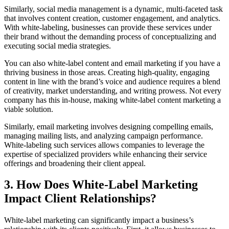
Similarly, social media management is a dynamic, multi-faceted task
that involves content creation, customer engagement, and analytics.
With white-labeling, businesses can provide these services under
their brand without the demanding process of conceptualizing and
executing social media strategies.
You can also white-label content and email marketing if you have a
thriving business in those areas. Creating high-quality, engaging
content in line with the brand’s voice and audience requires a blend
of creativity, market understanding, and writing prowess. Not every
company has this in-house, making white-label content marketing a
viable solution.
Similarly, email marketing involves designing compelling emails,
managing mailing lists, and analyzing campaign performance.
White-labeling such services allows companies to leverage the
expertise of specialized providers while enhancing their service
offerings and broadening their client appeal.
3. How Does White-Label Marketing
Impact Client Relationships?
White-label marketing can significantly impact a business’s