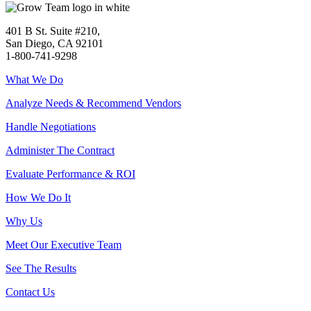
401 B St. Suite #210,
San Diego, CA 92101
1-800-741-9298
What We Do
Analyze Needs & Recommend Vendors
Handle Negotiations
Administer The Contract
Evaluate Performance & ROI
How We Do It
Why Us
Meet Our Executive Team
See The Results
Contact Us