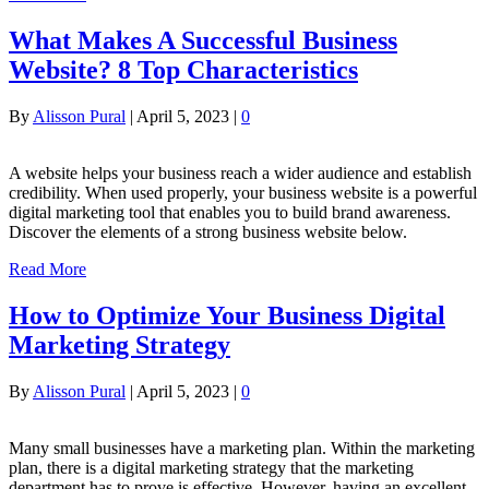
What Makes A Successful Business
Website? 8 Top Characteristics
By
Alisson Pural
|
April 5, 2023
|
0
A website helps your business reach a wider audience and establish
credibility. When used properly, your business website is a powerful
digital marketing tool that enables you to build brand awareness.
Discover the elements of a strong business website below.
Read More
How to Optimize Your Business Digital
Marketing Strategy
By
Alisson Pural
|
April 5, 2023
|
0
Many small businesses have a marketing plan. Within the marketing
plan, there is a digital marketing strategy that the marketing
department has to prove is effective. However, having an excellent