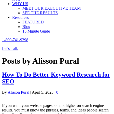
WHY US
MEET OUR EXECUTIVE TEAM
SEE THE RESULTS
Resources
FEATURED
Blog
15 Minute Guide
1-800-741-9298
Let's Talk
Posts by Alisson Pural
How To Do Better Keyword Research for
SEO
By
Alisson Pural
|
April 5, 2023
|
0
If you want your website pages to rank higher on search engine
results, you must know the phrases, terms, and ideas people search