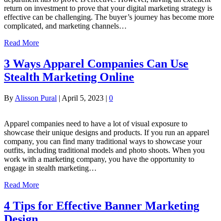
return on investment to prove that your digital marketing strategy is
effective can be challenging. The buyer’s journey has become more
complicated, and marketing channels…
Read More
3 Ways Apparel Companies Can Use
Stealth Marketing Online
By
Alisson Pural
|
April 5, 2023
|
0
Apparel companies need to have a lot of visual exposure to
showcase their unique designs and products. If you run an apparel
company, you can find many traditional ways to showcase your
outfits, including traditional models and photo shoots. When you
work with a marketing company, you have the opportunity to
engage in stealth marketing…
Read More
4 Tips for Effective Banner Marketing
Design