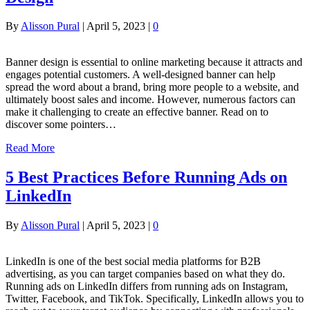
By
Alisson Pural
|
April 5, 2023
|
0
Banner design is essential to online marketing because it attracts and
engages potential customers. A well-designed banner can help
spread the word about a brand, bring more people to a website, and
ultimately boost sales and income. However, numerous factors can
make it challenging to create an effective banner. Read on to
discover some pointers…
Read More
5 Best Practices Before Running Ads on
LinkedIn
By
Alisson Pural
|
April 5, 2023
|
0
LinkedIn is one of the best social media platforms for B2B
advertising, as you can target companies based on what they do.
Running ads on LinkedIn differs from running ads on Instagram,
Twitter, Facebook, and TikTok. Specifically, LinkedIn allows you to