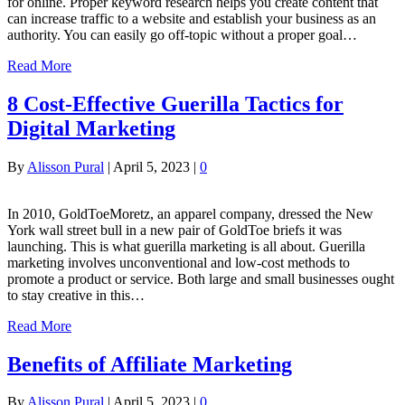
for online. Proper keyword research helps you create content that
can increase traffic to a website and establish your business as an
authority. You can easily go off-topic without a proper goal…
Read More
8 Cost-Effective Guerilla Tactics for
Digital Marketing
By
Alisson Pural
|
April 5, 2023
|
0
In 2010, GoldToeMoretz, an apparel company, dressed the New
York wall street bull in a new pair of GoldToe briefs it was
launching. This is what guerilla marketing is all about. Guerilla
marketing involves unconventional and low-cost methods to
promote a product or service. Both large and small businesses ought
to stay creative in this…
Read More
Benefits of Affiliate Marketing
By
Alisson Pural
|
April 5, 2023
|
0