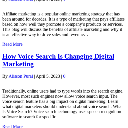
Affiliate marketing is a popular online marketing strategy that has
been around for decades. It is a type of marketing that pays affiliates
based on how well they promote a company’s products or services.
This blog will discuss the benefits of affiliate marketing and why it
is an effective way to drive sales and revenue…
Read More
How Voice Search Is Changing Digital
Marketing
By
Alisson Pural
|
April 5, 2023
|
0
Traditionally, online users had to type words into the search engine.
However, most such engines now allow voice search input. The
voice search feature has a big impact on digital marketing. Learn
what digital marketers should understand about voice search. What
Is Voice Search? Voice search technology uses speech recognition
software to search for specific…
Read More