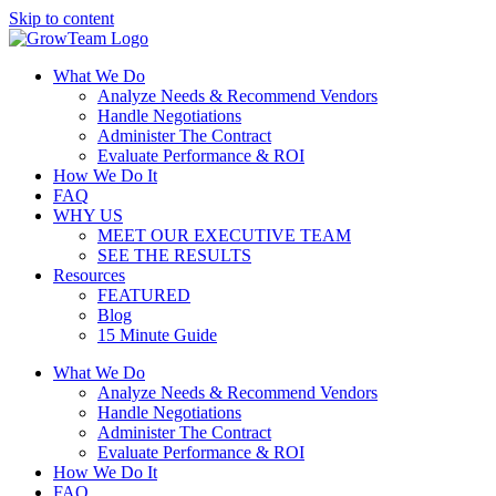
Skip to content
What We Do
Analyze Needs & Recommend Vendors
Handle Negotiations
Administer The Contract
Evaluate Performance & ROI
How We Do It
FAQ
WHY US
MEET OUR EXECUTIVE TEAM
SEE THE RESULTS
Resources
FEATURED
Blog
15 Minute Guide
What We Do
Analyze Needs & Recommend Vendors
Handle Negotiations
Administer The Contract
Evaluate Performance & ROI
How We Do It
FAQ