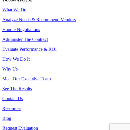
What We Do
Analyze Needs & Recommend Vendors
Handle Negotiations
Administer The Contract
Evaluate Performance & ROI
How We Do It
Why Us
Meet Our Executive Team
See The Results
Contact Us
Resources
Blog
Request Evaluation