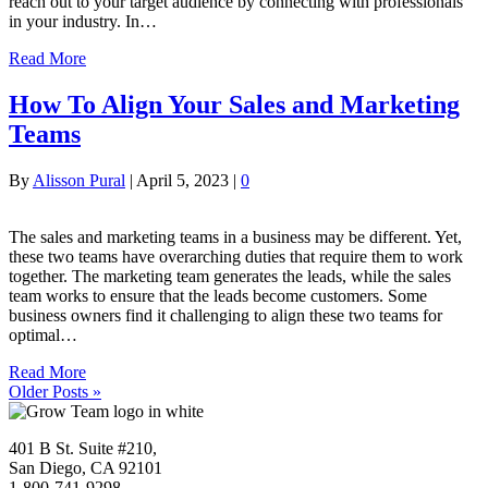
reach out to your target audience by connecting with professionals
in your industry. In…
Read More
How To Align Your Sales and Marketing
Teams
By
Alisson Pural
|
April 5, 2023
|
0
The sales and marketing teams in a business may be different. Yet,
these two teams have overarching duties that require them to work
together. The marketing team generates the leads, while the sales
team works to ensure that the leads become customers. Some
business owners find it challenging to align these two teams for
optimal…
Read More
Older Posts »
401 B St. Suite #210,
San Diego, CA 92101
1-800-741-9298